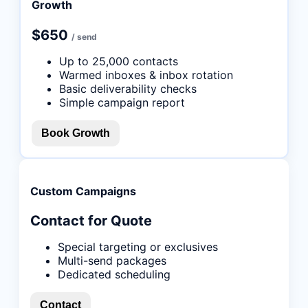
Growth
$650
/ send
Up to 25,000 contacts
Warmed inboxes & inbox rotation
Basic deliverability checks
Simple campaign report
Book Growth
Custom Campaigns
Contact for Quote
Special targeting or exclusives
Multi-send packages
Dedicated scheduling
Contact