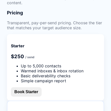
content.
Pricing
Transparent, pay-per-send pricing. Choose the tier
that matches your target audience size.
Starter
$250
/ send
Up to 5,000 contacts
Warmed inboxes & inbox rotation
Basic deliverability checks
Simple campaign report
Book Starter