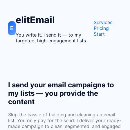
elitEmail
Services
E
Pricing
Start
You write it. I send it — to my
targeted, high-engagement lists.
I send your email campaigns to
my lists — you provide the
content
Skip the hassle of building and cleaning an email
list. You only pay for the send: I deliver your ready-
made campaign to clean, segmented, and engaged