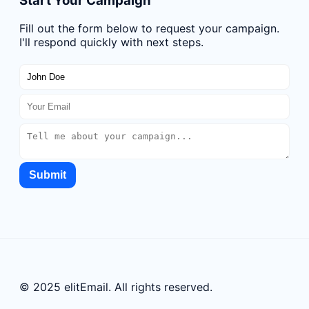
Start Your Campaign
Fill out the form below to request your campaign.
I'll respond quickly with next steps.
Submit
© 2025 elitEmail. All rights reserved.