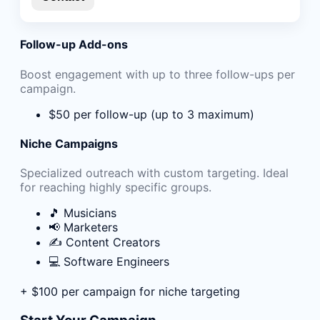
Follow-up Add-ons
Boost engagement with up to three follow-ups per
campaign.
$50 per follow-up (up to 3 maximum)
Niche Campaigns
Specialized outreach with custom targeting. Ideal
for reaching highly specific groups.
🎵 Musicians
📢 Marketers
✍️ Content Creators
💻 Software Engineers
+ $100 per campaign for niche targeting