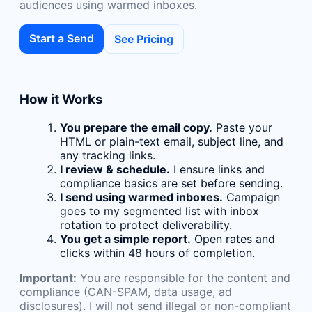
audiences using warmed inboxes.
Start a Send
See Pricing
How it Works
You prepare the email copy.
Paste your
HTML or plain-text email, subject line, and
any tracking links.
I review & schedule.
I ensure links and
compliance basics are set before sending.
I send using warmed inboxes.
Campaign
goes to my segmented list with inbox
rotation to protect deliverability.
You get a simple report.
Open rates and
clicks within 48 hours of completion.
Important:
You are responsible for the content and
compliance (CAN-SPAM, data usage, ad
disclosures). I will not send illegal or non-compliant